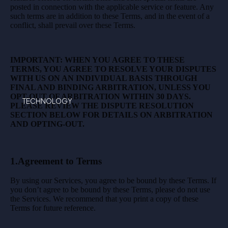
posted in connection with the applicable service or feature. Any
such terms are in addition to these Terms, and in the event of a
conflict, shall prevail over these Terms.
IMPORTANT: WHEN YOU AGREE TO THESE
TERMS, YOU AGREE TO RESOLVE YOUR DISPUTES
WITH US ON AN INDIVIDUAL BASIS THROUGH
FINAL AND BINDING ARBITRATION, UNLESS YOU
OPT-OUT OF ARBITRATION WITHIN 30 DAYS.
TECHNOLOGY
PLEASE REVIEW THE DISPUTE RESOLUTION
SECTION BELOW FOR DETAILS ON ARBITRATION
AND OPTING-OUT.
1.Agreement to Terms
By using our Services, you agree to be bound by these Terms. If
you don’t agree to be bound by these Terms, please do not use
the Services. We recommend that you print a copy of these
Terms for future reference.