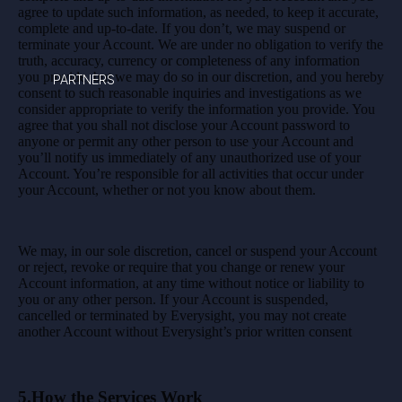
agree to update such information, as needed, to keep it accurate,
complete and up-to-date. If you don’t, we may suspend or
terminate your Account. We are under no obligation to verify the
truth, accuracy, currency or completeness of any information
you provide, but we may do so in our discretion, and you hereby
PARTNERS
consent to such reasonable inquiries and investigations as we
consider appropriate to verify the information you provide. You
agree that you shall not disclose your Account password to
anyone or permit any other person to use your Account and
you’ll notify us immediately of any unauthorized use of your
Account. You’re responsible for all activities that occur under
your Account, whether or not you know about them.
We may, in our sole discretion, cancel or suspend your Account
or reject, revoke or require that you change or renew your
Account information, at any time without notice or liability to
you or any other person. If your Account is suspended,
cancelled or terminated by Everysight, you may not create
another Account without Everysight’s prior written consent
5.How the Services Work