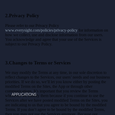
2.Privacy Policy
Please refer to our Privacy Policy
www.everysight.com/policies/privacy-policy
for information on
how we collect, use and disclose information from our users.
You acknowledge and agree that your use of the Services is
subject to our Privacy Policy.
3.Changes to Terms or Services
We may modify the Terms at any time, in our sole discretion to
reflect changes to the Services, our users’ needs and our business
priorities. If we do so, we’ll let you know either by posting the
modified Terms on the Sites, the App or through other
communications. It’s important that you review the Terms
APPLICATIONS
whenever we modify them because if you continue to use the
Services after we have posted modified Terms on the Sites, you
are indicating to us that you agree to be bound by the modified
Terms. If you don’t agree to be bound by the modified Terms,
then you may not use the Services anymore. Because our