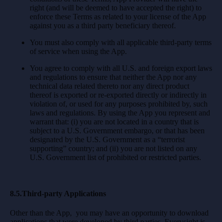
right (and will be deemed to have accepted the right) to
enforce these Terms as related to your license of the App
against you as a third party beneficiary thereof.
You must also comply with all applicable third-party terms
of service when using the App.
You agree to comply with all U.S. and foreign export laws
and regulations to ensure that neither the App nor any
technical data related thereto nor any direct product
thereof is exported or re-exported directly or indirectly in
violation of, or used for any purposes prohibited by, such
laws and regulations. By using the App you represent and
warrant that: (i) you are not located in a country that is
subject to a U.S. Government embargo, or that has been
designated by the U.S. Government as a “terrorist
supporting” country; and (ii) you are not listed on any
U.S. Government list of prohibited or restricted parties.
8.5.Third-party Applications
Other than the App, you may have an opportunity to download
applications that were developed by third parties. Everysight is