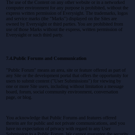
The use of the Content on any other website or in a networked
computer environment for any purpose is prohibited, without the
express written permission of Everysight. The trademarks, logos
and service marks (the "Marks") displayed on the Sites are
owned by Everysight or third parties. You are prohibited from
use of those Marks without the express, written permission of
Everysight or such third party.
7.4.Public Forums and Communication
"Public Forum" means an area, site or feature offered as part of
any Site or the development portal that offers the opportunity for
users to submit content ("User Submissions") for viewing by
one or more Site users, including without limitation a message
board, forum, social community environment, conversation
page, or blog.
You acknowledge that Public Forums and features offered
therein are for public and not private communications, and you
have no expectation of privacy with regard to any User
Submission to a Public Forum. We cannot guarantee the security