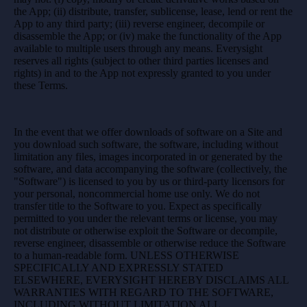
the App; (ii) distribute, transfer, sublicense, lease, lend or rent the
App to any third party; (iii) reverse engineer, decompile or
disassemble the App; or (iv) make the functionality of the App
available to multiple users through any means. Everysight
reserves all rights (subject to other third parties licenses and
rights) in and to the App not expressly granted to you under
these Terms.
In the event that we offer downloads of software on a Site and
you download such software, the software, including without
limitation any files, images incorporated in or generated by the
software, and data accompanying the software (collectively, the
"Software") is licensed to you by us or third-party licensors for
your personal, noncommercial home use only. We do not
transfer title to the Software to you. Expect as specifically
permitted to you under the relevant terms or license, you may
not distribute or otherwise exploit the Software or decompile,
reverse engineer, disassemble or otherwise reduce the Software
to a human-readable form. UNLESS OTHERWISE
SPECIFICALLY AND EXPRESSLY STATED
ELSEWHERE, EVERYSIGHT HEREBY DISCLAIMS ALL
WARRANTIES WITH REGARD TO THE SOFTWARE,
INCLUDING WITHOUT LIMITATION ALL