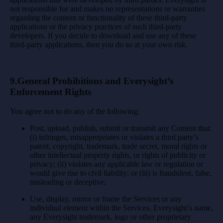
not responsible for and makes no representations or warranties
regarding the content or functionality of these third-party
applications or the privacy practices of such third-party
developers. If you decide to download and use any of these
third-party applications, then you do so at your own risk.
9.General Prohibitions and Everysight’s
Enforcement Rights
You agree not to do any of the following:
Post, upload, publish, submit or transmit any Content that:
(i) infringes, misappropriates or violates a third party’s
patent, copyright, trademark, trade secret, moral rights or
other intellectual property rights, or rights of publicity or
privacy; (ii) violates any applicable law or regulation or
would give rise to civil liability; or (iii) is fraudulent, false,
misleading or deceptive;
Use, display, mirror or frame the Services or any
individual element within the Services, Everysight’s name,
any Everysight trademark, logo or other proprietary