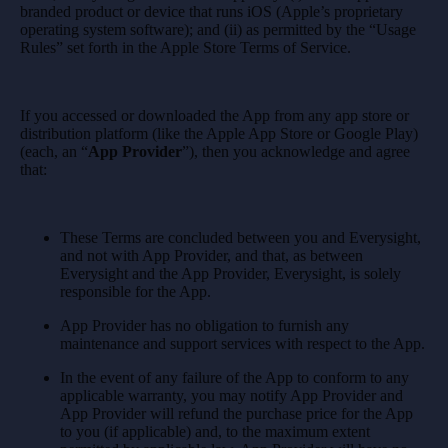
branded product or device that runs iOS (Apple’s proprietary
operating system software); and (ii) as permitted by the “Usage
Rules” set forth in the Apple Store Terms of Service.
If you accessed or downloaded the App from any app store or
distribution platform (like the Apple App Store or Google Play)
(each, an “
App Provider
”), then you acknowledge and agree
that:
These Terms are concluded between you and Everysight,
and not with App Provider, and that, as between
Everysight and the App Provider, Everysight, is solely
responsible for the App.
App Provider has no obligation to furnish any
maintenance and support services with respect to the App.
In the event of any failure of the App to conform to any
applicable warranty, you may notify App Provider and
App Provider will refund the purchase price for the App
to you (if applicable) and, to the maximum extent