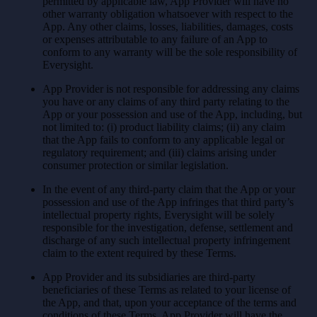
permitted by applicable law, App Provider will have no
other warranty obligation whatsoever with respect to the
App. Any other claims, losses, liabilities, damages, costs
or expenses attributable to any failure of an App to
conform to any warranty will be the sole responsibility of
Everysight.
App Provider is not responsible for addressing any claims
you have or any claims of any third party relating to the
App or your possession and use of the App, including, but
not limited to: (i) product liability claims; (ii) any claim
that the App fails to conform to any applicable legal or
regulatory requirement; and (iii) claims arising under
consumer protection or similar legislation.
In the event of any third-party claim that the App or your
possession and use of the App infringes that third party’s
intellectual property rights, Everysight will be solely
responsible for the investigation, defense, settlement and
discharge of any such intellectual property infringement
claim to the extent required by these Terms.
App Provider and its subsidiaries are third-party
beneficiaries of these Terms as related to your license of
the App, and that, upon your acceptance of the terms and
conditions of these Terms, App Provider will have the