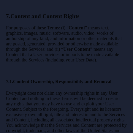
7.Content and Content Rights
For purposes of these Terms: (i) “
Content
” means text,
graphics, images, music, software, audio, video, works of
authorship of any kind, and information or other materials that
are posted, generated, provided or otherwise made available
through the Services; and (ii) “
User Content
” means any
Content that a User provides or imports to be made available
through the Services (including your User Data).
7.1.Content Ownership, Responsibility and Removal
Everysight does not claim any ownership rights in any User
Content and nothing in these Terms will be deemed to restrict
any rights that you may have to use and exploit your User
Content. Subject to the foregoing, Everysight and its licensors
exclusively own all right, title and interest in and to the Services
and Content, including all associated intellectual property rights.
You acknowledge that the Services and Content are protected by
copyright, trademark, and other laws of the United States and