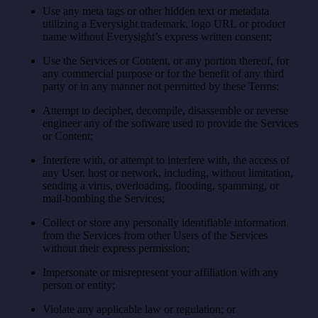
Use any meta tags or other hidden text or metadata
utilizing a Everysight trademark, logo URL or product
name without Everysight’s express written consent;
Use the Services or Content, or any portion thereof, for
any commercial purpose or for the benefit of any third
party or in any manner not permitted by these Terms;
Attempt to decipher, decompile, disassemble or reverse
engineer any of the software used to provide the Services
or Content;
Interfere with, or attempt to interfere with, the access of
any User, host or network, including, without limitation,
sending a virus, overloading, flooding, spamming, or
mail-bombing the Services;
Collect or store any personally identifiable information
from the Services from other Users of the Services
without their express permission;
Impersonate or misrepresent your affiliation with any
person or entity;
Violate any applicable law or regulation; or