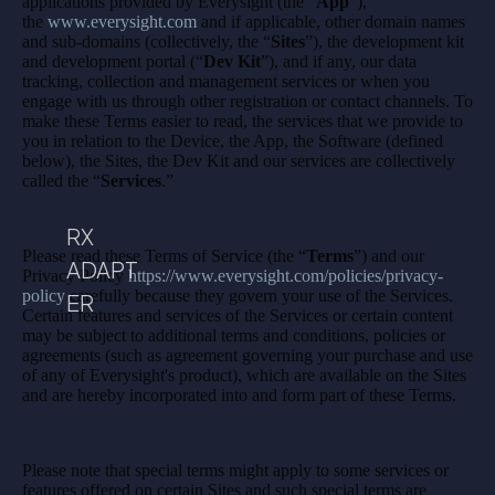
applications provided by Everysight (the “
App
”),
the
www.everysight.com
and if applicable, other domain names
and sub-domains (collectively, the “
Sites
”), the development kit
and development portal (“
Dev Kit
”), and if any, our data
tracking, collection and management services or when you
engage with us through other registration or contact channels. To
make these Terms easier to read, the services that we provide to
you in relation to the Device, the App, the Software (defined
below), the Sites, the Dev Kit and our services are collectively
called the “
Services
.”
RX
Please read these Terms of Service (the “
Terms
”) and our
ADAPT
Privacy Policy
https://www.everysight.com/policies/privacy-
policy
carefully because they govern your use of the Services.
ER
Certain features and services of the Services or certain content
may be subject to additional terms and conditions, policies or
agreements (such as agreement governing your purchase and use
of any of Everysight's product), which are available on the Sites
and are hereby incorporated into and form part of these Terms.
Please note that special terms might apply to some services or
features offered on certain Sites and such special terms are