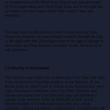
or completeness of the Third-Party Data or any data generated
by Everysight using such Third-Party Data, and Everysight has
no control over the content of the Data Source’s sites and
resources.
You may cancel a link between your Account and any Data
Source by using the Account settings available through the App
or the applicable Site. Everysight reserves the right to change or
discontinue any Data Sources accessible via the Services, in its
sole discretion.
5.3.Sharing of Information
The Services may enable you to share your User Data with other
Users or post your User Data publicly on the Services. If you
decide to do so, other Users or visitors to the Services may view,
copy, download or distribute your User Data. You may also
choose download your User Data and copy and distribute it
outside of the Services. YOU ACKNOWLEDGE SOLE
RESPONSIBILITY FOR AND ASSUME ALL RISK
ARISING FROM SHARING USER DATA, EITHER ON OR