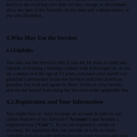
Services are evolving over time we may change or discontinue
all or any part of the Services, at any time and without notice, at
our sole discretion.
4.Who May Use the Services
4.1.Eligibility
You may use the Services only if you are 18 years or older and
capable of forming a binding contract with Everysight (or, if you
are a minor over the age of 13 years, you have your parent’s or
guardian’s permission to use the Services and your parent or
guardian has read and agrees to these Terms on your behalf),
and are not barred from using the Services under applicable law.
4.2.Registration and Your Information
You might have to have to create an account in order to use
certain features of the Services (“
Account
”) and become a
registered user (“
User
”).. If you are required to create an
Account, it’s important that you provide us with accurate,
complete and up-to-date information for your Account and you