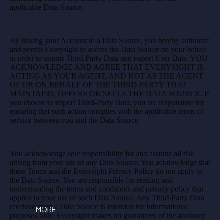
applicable Data Source.
By linking your Account to a Data Source, you hereby authorize
and permit Everysight to access the Data Source on your behalf
in order to import Third-Party Data and export User Data. YOU
ACKNOWLEDGE AND AGREE THAT EVERYSIGHT IS
ACTING AS YOUR AGENT, AND NOT AS THE AGENT
OF OR ON BEHALF OF THE THIRD PARTY THAT
MAINTAINS, OFFERS OR SELLS THE DATA SOURCE. If
you choose to import Third-Party Data, you are responsible for
ensuring that such action complies with the applicable terms of
service between you and the Data Source.
You acknowledge sole responsibility for and assume all risk
arising from your use of any Data Source. You acknowledge that
these Terms and the Everysight Privacy Policy do not apply to
the Data Source. You are responsible for reading and
understanding the terms and conditions and privacy policy that
applies to your use of such Data Source. Any Third-Party Data
received from a Data Source is intended for informational
MORE
purposes only. Everysight makes no guarantees of the accuracy