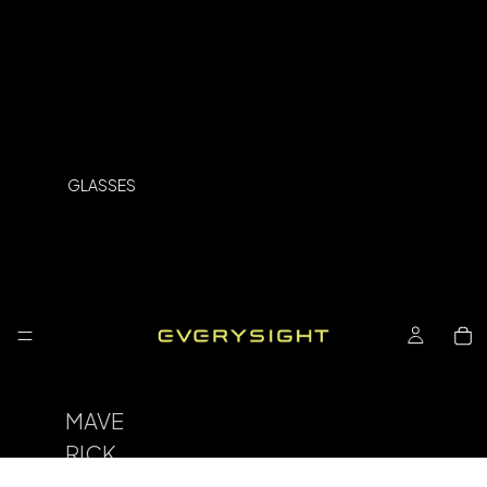
GLASSES
MAVE
RICK
SPOR