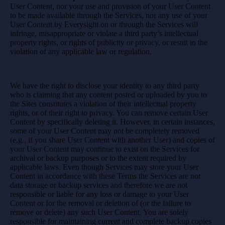
User Content, nor your use and provision of your User Content
to be made available through the Services, nor any use of your
User Content by Everysight on or through the Services will
infringe, misappropriate or violate a third party’s intellectual
property rights, or rights of publicity or privacy, or result in the
violation of any applicable law or regulation.
We have the right to disclose your identity to any third party
who is claiming that any content posted or uploaded by you to
the Sites constitutes a violation of their intellectual property
rights, or of their right to privacy. You can remove certain User
Content by specifically deleting it. However, in certain instances,
some of your User Content may not be completely removed
(e.g., if you share User Content with another User) and copies of
your User Content may continue to exist on the Services for
archival or backup purposes or to the extent required by
applicable laws. Even though Services may store your User
Content in accordance with these Terms the Services are not
data storage or backup services and therefore we are not
responsible or liable for any loss or damage to your User
Content or for the removal or deletion of (or the failure to
remove or delete) any such User Content. You are solely
responsible for maintaining current and complete backup copies