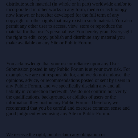
distribute such material (in whole or in part) worldwide and/or to
incorporate it in other works in any form, media or technology
now known or hereafter developed for the full term of any
copyright or other rights that may exist in such material. You also
permit any other user to access, view, store or reproduce the
material for that user's personal use. You hereby grant Everysight
the right to edit, copy, publish and distribute any material you
make available on any Site or Public Forum.
You acknowledge that your use or reliance upon any User
Submission posted in any Public Forum is at your own risk. For
example, we are not responsible for, and we do not endorse, the
opinions, advice, or recommendations posted or sent by users in
any Public Forum, and we specifically disclaim any and all
liability in connection therewith. We do not confirm nor verify
the qualifications, background, or abilities of users or the
information they post in any Public Forum. Therefore, we
recommend that you be careful and exercise common sense and
good judgment when using any Site or Public Forum.
We reserve the right, but disclaim any obligation or