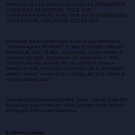
WARRANTIES OF MERCHANTABILITY, FITNESS FOR
A PARTICULAR PURPOSE, TITLE AND
NONINFRINGEMENT, WHETHER SUCH WARRANTIES
ARE EXPRESS, IMPLIED OR STATUTORY.
Please note that if you download or use an App identified as
"reference app for developers" or other Everysight's Software
identified as "Beta" or alike, such are early access versions or
otherwise still under development and testing (each a “Beta
Version”) and may not work the way a released version is
intended to work. Everysight reserves the right to not formally
release a released version of, or to change, any Beta Version at
any time without notice.
Notwithstanding provisions of these Terms, your use of the Dev
Kit and any related Software, will be governed by the terms of
Everysight’s DK License Agreement.
8.2.Device License.