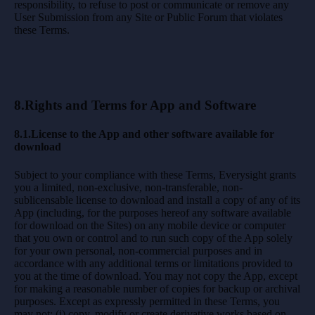
responsibility, to refuse to post or communicate or remove any
User Submission from any Site or Public Forum that violates
these Terms.
8.Rights and Terms for App and Software
8.1.License to the App and other software available for
download
Subject to your compliance with these Terms, Everysight grants
you a limited, non-exclusive, non-transferable, non-
sublicensable license to download and install a copy of any of its
App (including, for the purposes hereof any software available
for download on the Sites) on any mobile device or computer
that you own or control and to run such copy of the App solely
for your own personal, non-commercial purposes and in
accordance with any additional terms or limitations provided to
you at the time of download. You may not copy the App, except
for making a reasonable number of copies for backup or archival
purposes. Except as expressly permitted in these Terms, you
may not: (i) copy, modify or create derivative works based on