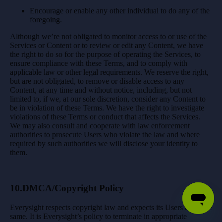
Encourage or enable any other individual to do any of the
foregoing.
Although we’re not obligated to monitor access to or use of the
Services or Content or to review or edit any Content, we have
the right to do so for the purpose of operating the Services, to
ensure compliance with these Terms, and to comply with
applicable law or other legal requirements. We reserve the right,
but are not obligated, to remove or disable access to any
Content, at any time and without notice, including, but not
limited to, if we, at our sole discretion, consider any Content to
be in violation of these Terms. We have the right to investigate
violations of these Terms or conduct that affects the Services.
We may also consult and cooperate with law enforcement
authorities to prosecute Users who violate the law and where
required by such authorities we will disclose your identity to
them.
10.DMCA/Copyright Policy
Everysight respects copyright law and expects its Users to do the
same. It is Everysight’s policy to terminate in appropriate