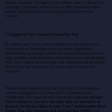
foreign countries. You agree not to remove, alter or obscure any
copyright, trademark, service mark or other proprietary rights
notices incorporated in or accompanying the Services or
Content.
7.2.Rights in User Content Granted by You
By making any User Content available hrough Services you
hereby grant to Everysight a non-exclusive, transferable,
sublicensable, perpetual, worldwide, royalty-free license to use,
copy, modify, create derivative works based upon and distribute
your User Content in connection with operating and providing
the Services and Content to you and to other Users of the
Services.
You are solely responsible for all your User Content and any
content you upload to our Sites will be considered non-
confidential. You represent and warrant that
you own all your
User Content or you have all rights that are necessary to
grant us the license rights in your User Content under these
Terms. You also represent and warrant that neither
your