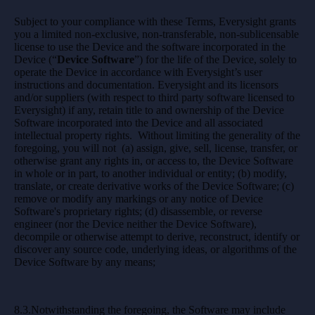
Subject to your compliance with these Terms, Everysight grants
you a limited non-exclusive, non-transferable, non-sublicensable
license to use the Device and the software incorporated in the
Device (“
Device Software
”) for the life of the Device, solely to
operate the Device in accordance with Everysight’s user
instructions and documentation. Everysight and its licensors
and/or suppliers (with respect to third party software licensed to
Everysight) if any, retain title to and ownership of the Device
Software incorporated into the Device and all associated
intellectual property rights. Without limiting the generality of the
foregoing, you will not (a) assign, give, sell, license, transfer, or
otherwise grant any rights in, or access to, the Device Software
in whole or in part, to another individual or entity; (b) modify,
translate, or create derivative works of the Device Software; (c)
remove or modify any markings or any notice of Device
Software's proprietary rights; (d) disassemble, or reverse
engineer (nor the Device neither the Device Software),
decompile or otherwise attempt to derive, reconstruct, identify or
discover any source code, underlying ideas, or algorithms of the
Device Software by any means;
8.3.Notwithstanding the foregoing, the Software may include