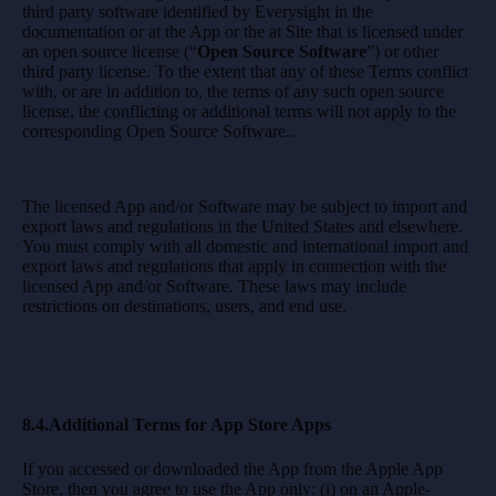
third party software identified by Everysight in the
documentation or at the App or the at Site that is licensed under
an open source license (“
Open Source Software
”) or other
third party license. To the extent that any of these Terms conflict
with, or are in addition to, the terms of any such open source
license, the conflicting or additional terms will not apply to the
corresponding Open Source Software..
The licensed App and/or Software may be subject to import and
export laws and regulations in the United States and elsewhere.
You must comply with all domestic and international import and
export laws and regulations that apply in connection with the
licensed App and/or Software. These laws may include
restrictions on destinations, users, and end use.
8.4.Additional Terms for App Store Apps
If you accessed or downloaded the App from the Apple App
Store, then you agree to use the App only: (i) on an Apple-