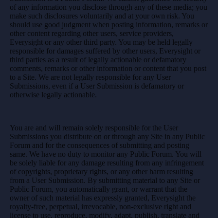
of any information you disclose through any of these media; you
make such disclosures voluntarily and at your own risk. You
should use good judgment when posting information, remarks or
other content regarding other users, service providers,
Everysight or any other third party. You may be held legally
responsible for damages suffered by other users, Everysight or
third parties as a result of legally actionable or defamatory
comments, remarks or other information or content that you post
to a Site. We are not legally responsible for any User
Submissions, even if a User Submission is defamatory or
otherwise legally actionable.
You are and will remain solely responsible for the User
Submissions you distribute on or through any Site in any Public
Forum and for the consequences of submitting and posting
same. We have no duty to monitor any Public Forum. You will
be solely liable for any damage resulting from any infringement
of copyrights, proprietary rights, or any other harm resulting
from a User Submission. By submitting material to any Site or
Public Forum, you automatically grant, or warrant that the
owner of such material has expressly granted, Everysight the
royalty-free, perpetual, irrevocable, non-exclusive right and
license to use, reproduce, modify, adapt, publish, translate and