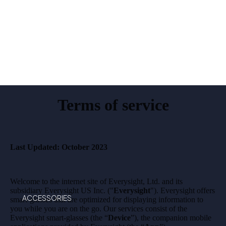
T
MAVE
RICK
AI
Terms of service
Last Updated: October 2023
Welcome to the internet site of Everysight, Ltd. and its
subsidiary Everysight US Inc. ("
Everysight
"). Everysight offers
ACCESSORIES
smart-glasses that are optimized for displaying information to
you while you are on the go. Our services consist of the
Everysight smart-glasses (the “
Device
”), the companion mobile