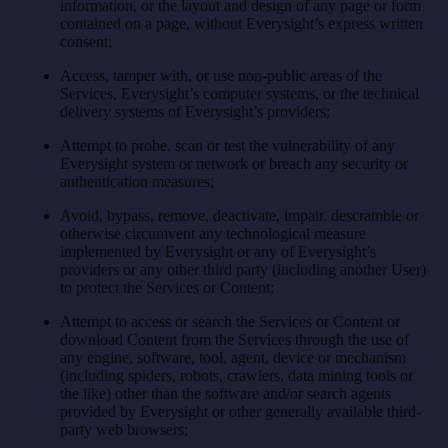
information, or the layout and design of any page or form
contained on a page, without Everysight’s express written
consent;
Access, tamper with, or use non-public areas of the
Services, Everysight’s computer systems, or the technical
delivery systems of Everysight’s providers;
Attempt to probe, scan or test the vulnerability of any
Everysight system or network or breach any security or
authentication measures;
Avoid, bypass, remove, deactivate, impair, descramble or
otherwise circumvent any technological measure
implemented by Everysight or any of Everysight’s
providers or any other third party (including another User)
to protect the Services or Content;
Attempt to access or search the Services or Content or
download Content from the Services through the use of
any engine, software, tool, agent, device or mechanism
(including spiders, robots, crawlers, data mining tools or
the like) other than the software and/or search agents
provided by Everysight or other generally available third-
party web browsers;