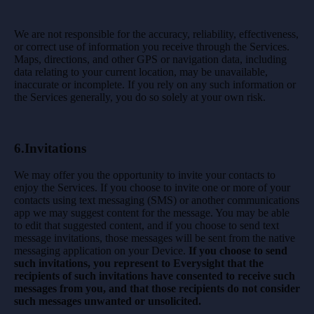
We are not responsible for the accuracy, reliability, effectiveness,
or correct use of information you receive through the Services.
Maps, directions, and other GPS or navigation data, including
data relating to your current location, may be unavailable,
inaccurate or incomplete. If you rely on any such information or
the Services generally, you do so solely at your own risk.
6.
Invitations
We may offer you the opportunity to invite your contacts to
enjoy the Services. If you choose to invite one or more of your
contacts using text messaging (SMS) or another communications
app we may suggest content for the message. You may be able
to edit that suggested content, and if you choose to send text
message invitations, those messages will be sent from the native
messaging application on your Device.
If you choose to send
such invitations, you represent to Everysight that the
recipients of such invitations have consented to receive such
messages from you, and that those recipients do not consider
such messages unwanted or unsolicited.