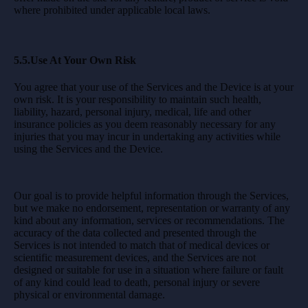
where prohibited under applicable local laws.
5.5.Use At Your Own Risk
You agree that your use of the Services and the Device is at your
own risk. It is your responsibility to maintain such health,
liability, hazard, personal injury, medical, life and other
insurance policies as you deem reasonably necessary for any
injuries that you may incur in undertaking any activities while
using the Services and the Device.
Our goal is to provide helpful information through the Services,
but we make no endorsement, representation or warranty of any
kind about any information, services or recommendations. The
accuracy of the data collected and presented through the
Services is not intended to match that of medical devices or
scientific measurement devices, and the Services are not
designed or suitable for use in a situation where failure or fault
of any kind could lead to death, personal injury or severe
physical or environmental damage.