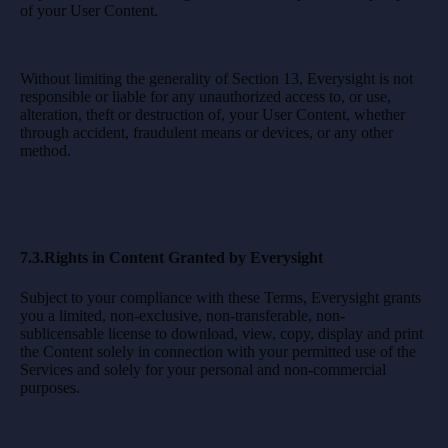
of your User Content.
Without limiting the generality of Section 13, Everysight is not
responsible or liable for any unauthorized access to, or use,
alteration, theft or destruction of, your User Content, whether
through accident, fraudulent means or devices, or any other
method.
7.3.Rights in Content Granted by Everysight
Subject to your compliance with these Terms, Everysight grants
you a limited, non-exclusive, non-transferable, non-
sublicensable license to download, view, copy, display and print
the Content solely in connection with your permitted use of the
Services and solely for your personal and non-commercial
purposes.