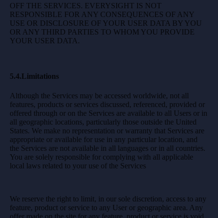
OFF THE SERVICES. EVERYSIGHT IS NOT
RESPONSIBLE FOR ANY CONSEQUENCES OF ANY
USE OR DISCLOSURE OF YOUR USER DATA BY YOU
OR ANY THIRD PARTIES TO WHOM YOU PROVIDE
YOUR USER DATA.
5.4.Limitations
Although the Services may be accessed worldwide, not all
features, products or services discussed, referenced, provided or
offered through or on the Services are available to all Users or in
all geographic locations, particularly those outside the United
States. We make no representation or warranty that Services are
appropriate or available for use in any particular location, and
the Services are not available in all languages or in all countries.
You are solely responsible for complying with all applicable
local laws related to your use of the Services
We reserve the right to limit, in our sole discretion, access to any
feature, product or service to any User or geographic area. Any
offer made on the site for any feature, product or service is void