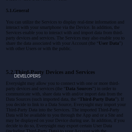
5.1.General
You can utilize the Services to display real-time information and
interact with your smartphone via the Device. In addition, the
Services enable you to interact with and import data from third-
party devices and services. The Services may also enable you to
share the data associated with your Account (the “
User Data
”)
with other Users or with the public.
5.2.Third-Party Devices and Services
DEVELOPERS
Everysight may allow you to connect with one or more third-
party devices and services (the “
Data Sources
”) in order to
communicate with, share data with and/or import data from the
Data Sources (such imported data, the “
Third-Party Data
”). If
you decide to link to a Data Source, Everysight may import your
Third-Party Data into the Services. The imported Third-Party
Data will be available to you through the App and or a Site and
may be displayed on your Device during use. In addition, if you
decide to do so, Everysight may export certain User Data
(including Third-Party Data) to your Account with the