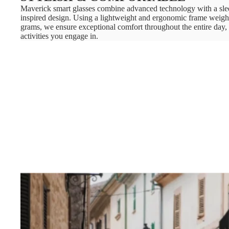
Maverick smart glasses combine advanced technology with a sle
inspired design. Using a lightweight and ergonomic frame weigh
grams, we ensure exceptional comfort throughout the entire day,
activities you engage in.