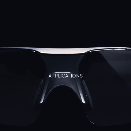
APPLICATIONS