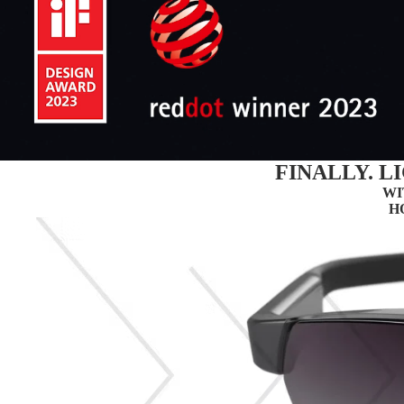
FINALLY. 
WI
H