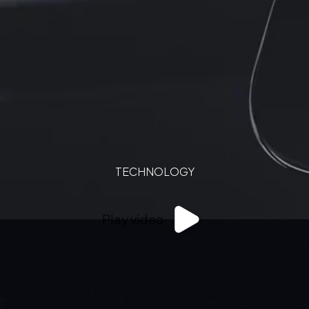
TECHNOLOGY
Play video