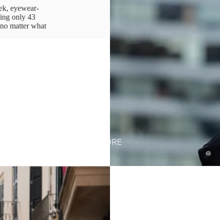
ek, eyewear-
ing only 43
 no matter what
MORE