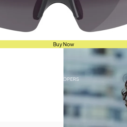
Buy Now
DEVELOPERS