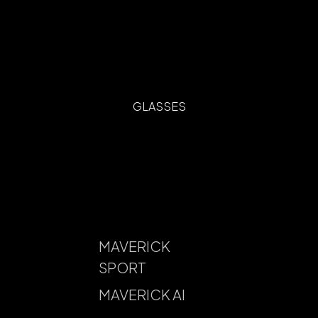
GLASSES
MAVERICK
SPORT
MAVERICK AI