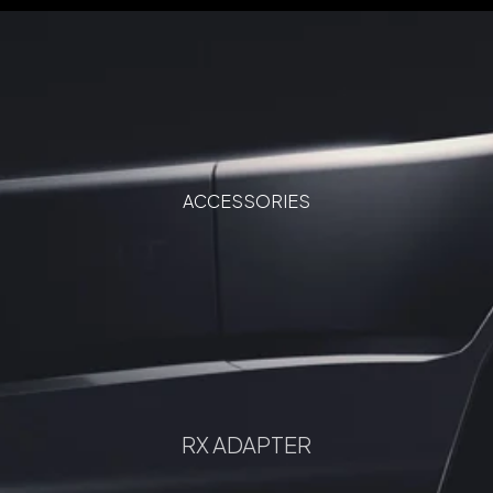
ACCESSORIES
RX ADAPTER