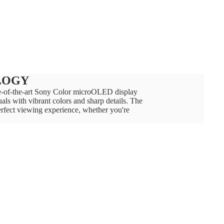
LOGY
ate-of-the-art Sony Color microOLED display
als with vibrant colors and sharp details. The
erfect viewing experience, whether you're