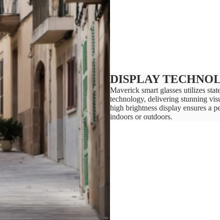
DISPLAY TECHNO
Maverick smart glasses utilizes st
technology, delivering stunning visu
high brightness display ensures a p
indoors or outdoors.