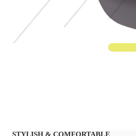
STYLISH & COMFORTABLE