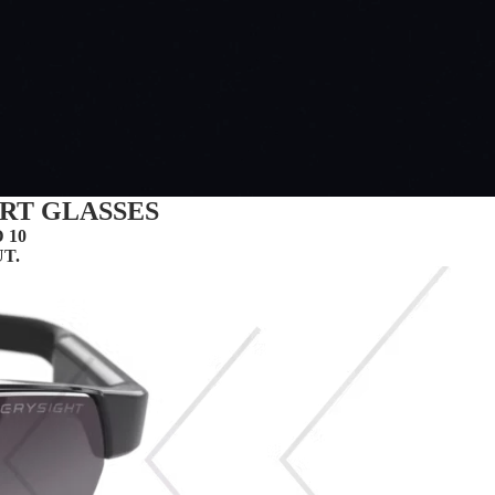
RT GLASSES
 10
.​