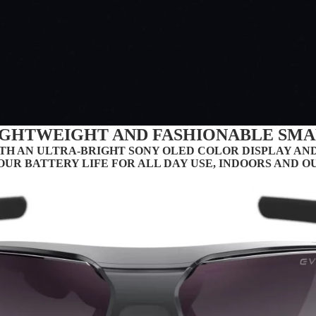
LIGHTWEIGHT AND FASHIONABLE SMA
TH AN ULTRA-BRIGHT SONY OLED COLOR DISPLAY AND
OUR BATTERY LIFE FOR ALL DAY USE, INDOORS AND OUT
PARTNERS