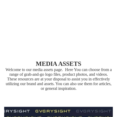
T
MAVE
RICK
AI
MEDIA ASSETS
Welcome to our media assets page. Here You can choose from a
range of grab-and-go logo files, product photos, and videos.
These resources are at your disposal to assist you in effectively
utilizing our brand and assets. You can also use them for articles,
or general inspiration.
ACCESSORIES