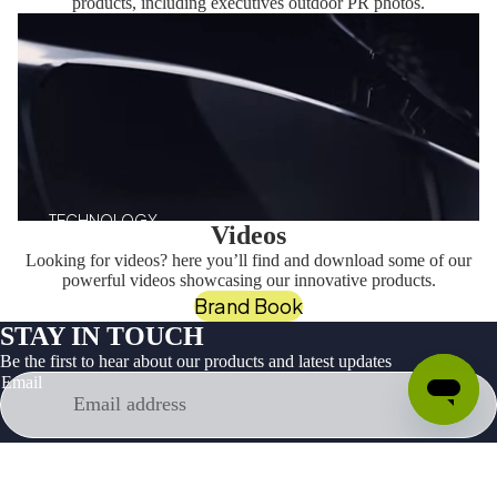
products, including executives outdoor PR photos.
TECHNOLOGY
Videos
Looking for videos? here you’ll find and download some of our
powerful videos showcasing our innovative products.
Brand Book
STAY IN TOUCH
Be the first to hear about our products and latest updates
Email
Facebook
Instagram
Youtube
Tiktok
Twitter
Linkedin
Products