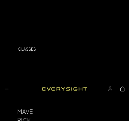
GLASSES
MAVE
RICK
SPOR