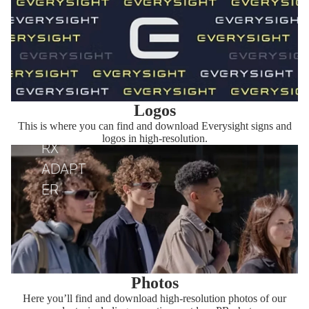
Logos
This is where you can find and download Everysight signs and
logos in high-resolution.
RX
ADAPT
ER
Photos
Here you’ll find and download high-resolution photos of our