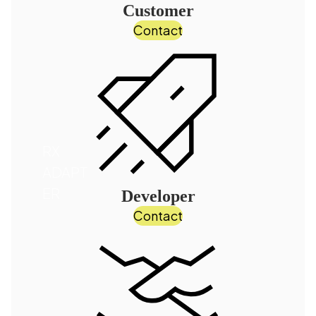
Customer
Contact
RX
ADAPT
ER
Developer
Contact