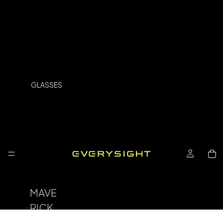
GLASSES
MAVE
RICK
SPOR