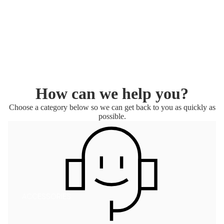
T
MAVE
RICK
AI
How can we help you?
Choose a category below so we can get back to you as quickly as
possible.
ACCESSORIES