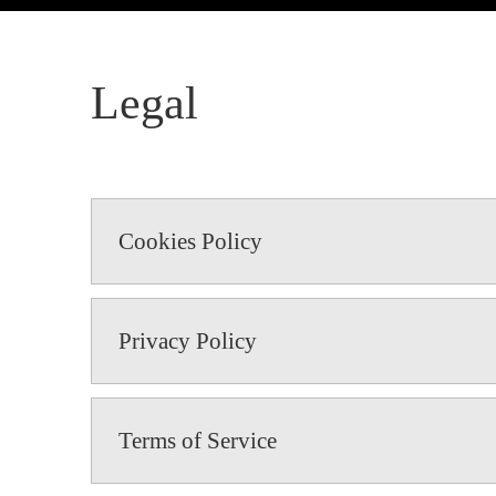
Legal
Cookies Policy
Privacy Policy
Terms of Service