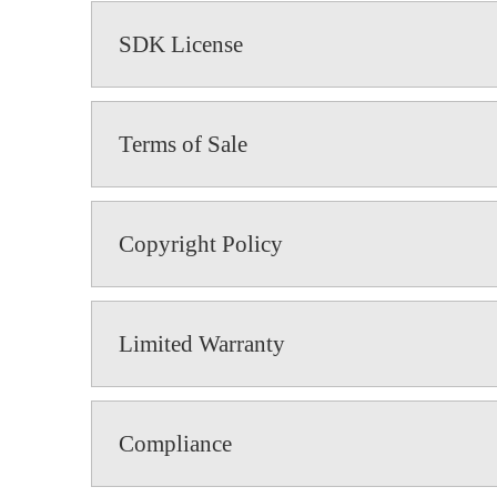
SDK License
Terms of Sale
Copyright Policy
Limited Warranty
Compliance