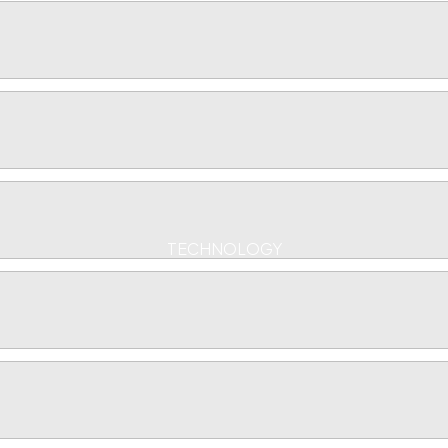
TECHNOLOGY