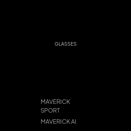
GLASSES
MAVERICK
SPORT
MAVERICK AI