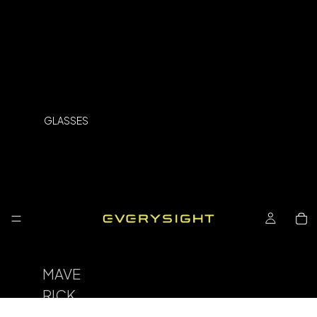
GLASSES
MAVE
RICK
SPOR