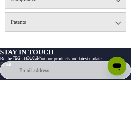
Patents
STAY IN TOUCH
TECHNOLOGY
Be the first to hear about our products and latest updates
Email
Facebook
Instagram
Youtube
Tiktok
Twitter
Linkedin
Products
Developer
About
Support
Privacy Policy
Terms of Service
Legal
Your Privacy Choices