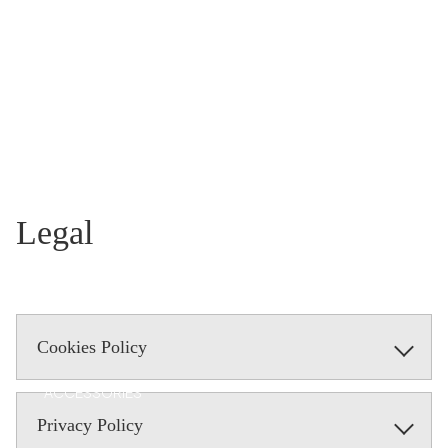
T
MAVE
RICK
AI
Legal
Cookies Policy
ACCESSORIES
Privacy Policy