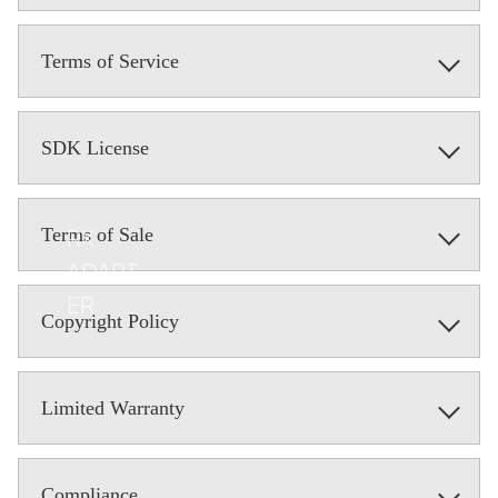
Terms of Service
SDK License
Terms of Sale
RX
ADAPT
ER
Copyright Policy
Limited Warranty
Compliance